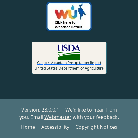
Casper Mountain Precipitation Report
United States Department of Agriculture
Version:
23.0.0.1
We'd like to hear from
you. Email
Webmaster
with your feedback.
Home
Accessibility
Copyright Notices