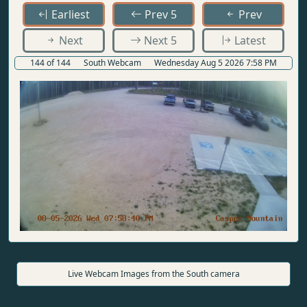
Earliest
Prev 5
Prev
Next
Next 5
Latest
144 of 144
South Webcam
Wednesday Aug 5 2026 7:58 PM
Live Webcam Images from the South camera