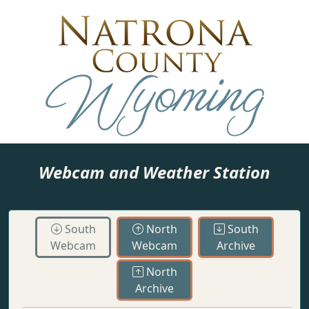
Webcam and Weather Station
South
North
South
Webcam
Webcam
Archive
North
Archive